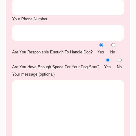
Your Phone Number
Are You Responisble Enough To Handle Dog?
Yes
No
Are You Have Enough Space For Your Dog Stay?
Yes
No
Your message (optional)