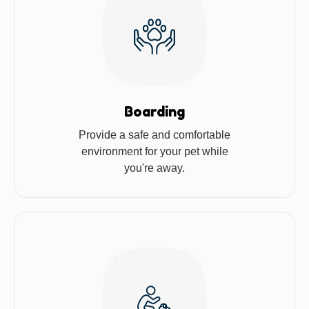
Boarding
Provide a safe and comfortable
environment for your pet while
you're away.