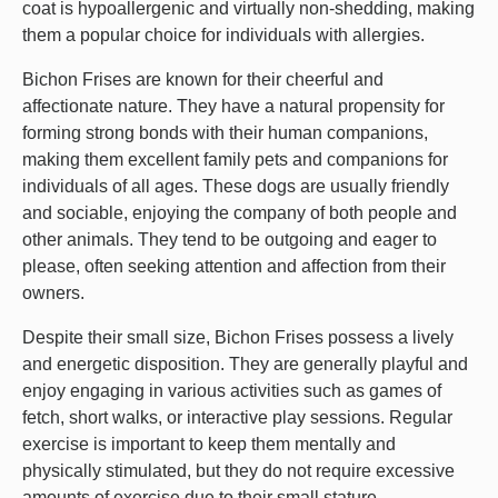
coat is hypoallergenic and virtually non-shedding, making
them a popular choice for individuals with allergies.
Bichon Frises are known for their cheerful and
affectionate nature. They have a natural propensity for
forming strong bonds with their human companions,
making them excellent family pets and companions for
individuals of all ages. These dogs are usually friendly
and sociable, enjoying the company of both people and
other animals. They tend to be outgoing and eager to
please, often seeking attention and affection from their
owners.
Despite their small size, Bichon Frises possess a lively
and energetic disposition. They are generally playful and
enjoy engaging in various activities such as games of
fetch, short walks, or interactive play sessions. Regular
exercise is important to keep them mentally and
physically stimulated, but they do not require excessive
amounts of exercise due to their small stature.