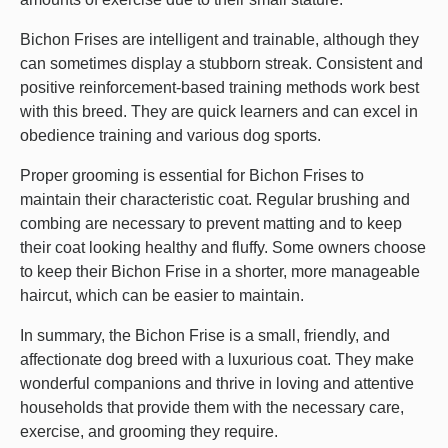
Bichon Frises are intelligent and trainable, although they
can sometimes display a stubborn streak. Consistent and
positive reinforcement-based training methods work best
with this breed. They are quick learners and can excel in
obedience training and various dog sports.
Proper grooming is essential for Bichon Frises to
maintain their characteristic coat. Regular brushing and
combing are necessary to prevent matting and to keep
their coat looking healthy and fluffy. Some owners choose
to keep their Bichon Frise in a shorter, more manageable
haircut, which can be easier to maintain.
In summary, the Bichon Frise is a small, friendly, and
affectionate dog breed with a luxurious coat. They make
wonderful companions and thrive in loving and attentive
households that provide them with the necessary care,
exercise, and grooming they require.