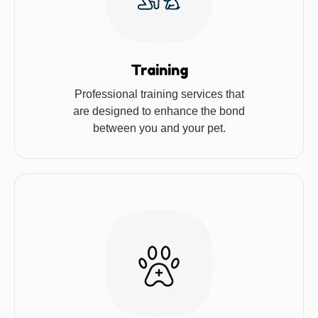
Training
Professional training services that
are designed to enhance the bond
between you and your pet.