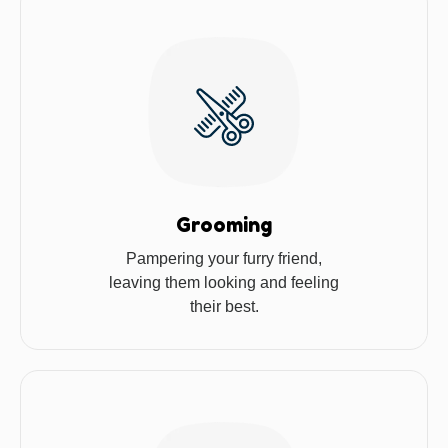
Grooming
Pampering your furry friend,
leaving them looking and feeling
their best.