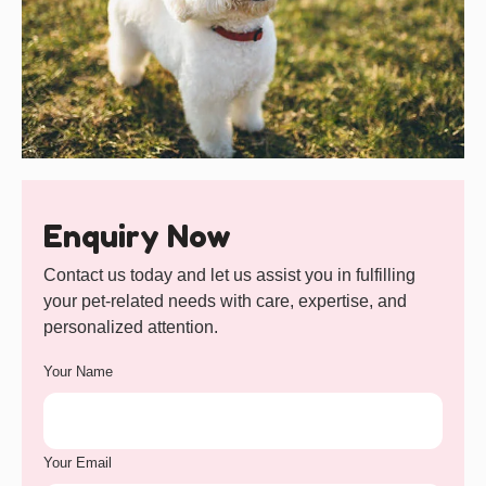
Enquiry Now
Contact us today and let us assist you in fulfilling
your pet-related needs with care, expertise, and
personalized attention.
Your Name
Your Email