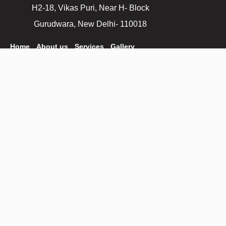
H2-18, Vikas Puri, Near H- Block
Gurudwara, New Delhi- 110018
Home
About us
Services
Gallery
Are you ready to get
started?
astrokennel@gmail.com
Get A Quote
+91 9971577853
+011-41718836