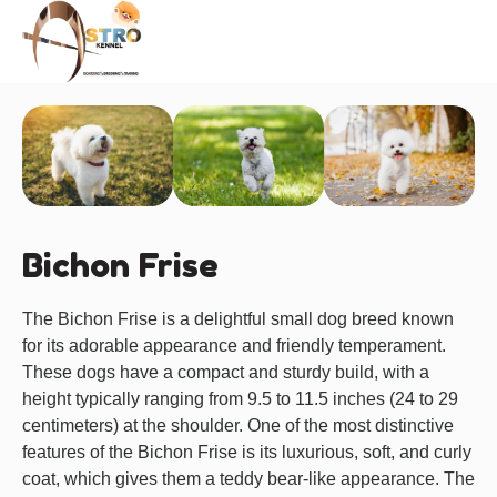
About us
Bichon Frise
The Bichon Frise is a delightful small dog breed known
for its adorable appearance and friendly temperament.
These dogs have a compact and sturdy build, with a
height typically ranging from 9.5 to 11.5 inches (24 to 29
centimeters) at the shoulder. One of the most distinctive
features of the Bichon Frise is its luxurious, soft, and curly
coat, which gives them a teddy bear-like appearance. The