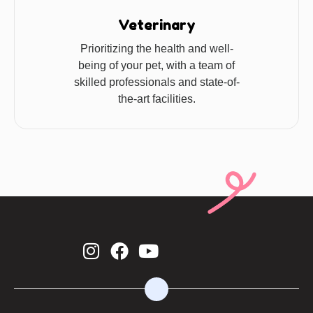
Veterinary
Prioritizing the health and well-
being of your pet, with a team of
skilled professionals and state-of-
the-art facilities.