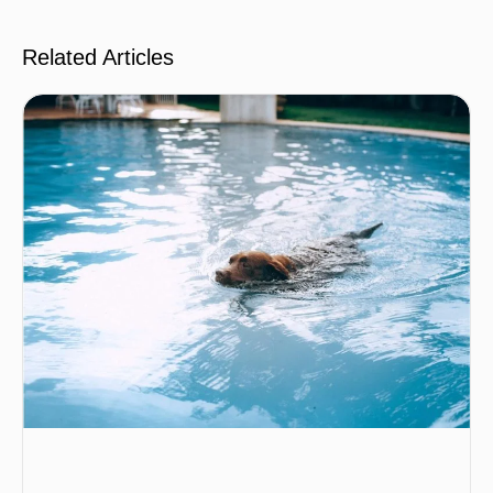
Related Articles