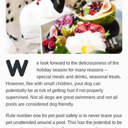
W
e look forward to the deliciousness of the
holiday season for many reasons –
special meals and drinks, seasonal treats.
However, like with small children, your dog can
potentially be at risk of getting hurt if not properly
supervised. Not all dogs are great swimmers and not all
pools are considered dog friendly.
Rule number one for pet pool safety is to never leave your
pet unattended around a pool. This has the potential to be