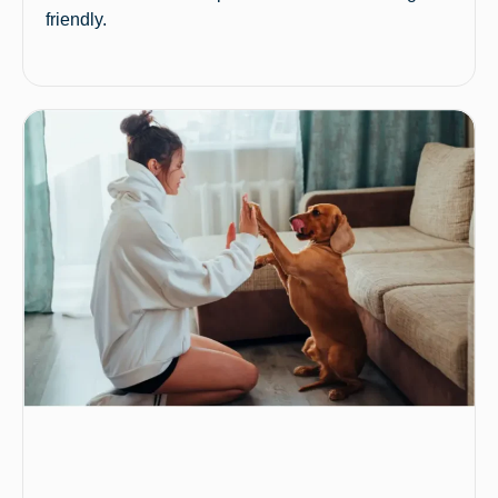
friendly.