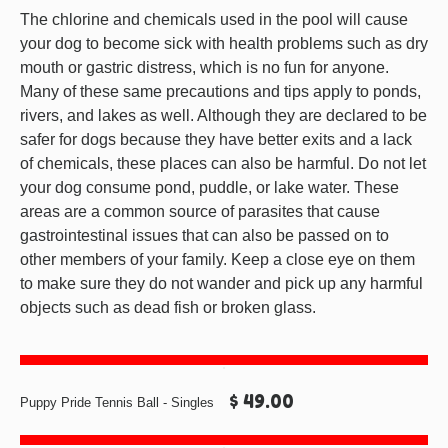
The chlorine and chemicals used in the pool will cause
your dog to become sick with health problems such as dry
mouth or gastric distress, which is no fun for anyone.
Many of these same precautions and tips apply to ponds,
rivers, and lakes as well. Although they are declared to be
safer for dogs because they have better exits and a lack
of chemicals, these places can also be harmful. Do not let
your dog consume pond, puddle, or lake water. These
areas are a common source of parasites that cause
gastrointestinal issues that can also be passed on to
other members of your family. Keep a close eye on them
to make sure they do not wander and pick up any harmful
objects such as dead fish or broken glass.
$ 49.00
Puppy Pride Tennis Ball - Singles