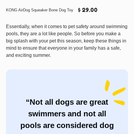
$ 29.00
KONG AirDog Squeaker Bone Dog Toy
Essentially, when it comes to pet safety around swimming
pools, they are a lot like people. So before you make a
big splash with your pet this season, keep these things in
mind to ensure that everyone in your family has a safe,
and exciting summer.
“Not all dogs are great
swimmers and not all
pools are considered dog