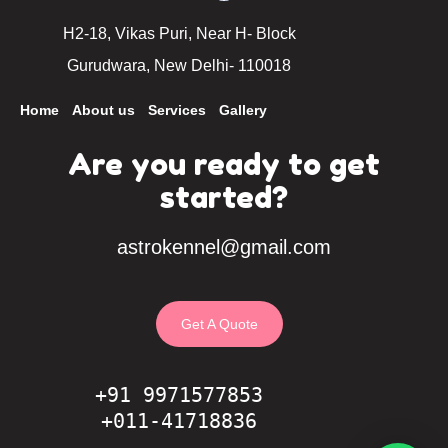
H2-18, Vikas Puri, Near H- Block
Gurudwara, New Delhi- 110018
Home
About us
Services
Gallery
Are you ready to get
started?
astrokennel@gmail.com
Get A Quote
+91 9971577853
+011-41718836