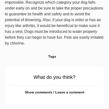
impossible. Recognize which category your dog falls
under early on and be sure to take the proper precautions
to guarantee its health and safety and to avoid the
potential of drowning. Also, if your dog is older or has an
injury like arthritis, it would be beneficial to make sure it
has a vest. Dogs must be introduced to water properly
before they can begin to have fun. Pets are easily irritated
by chlorine.
Tags
What do you think?
Show comments / Leave a comment