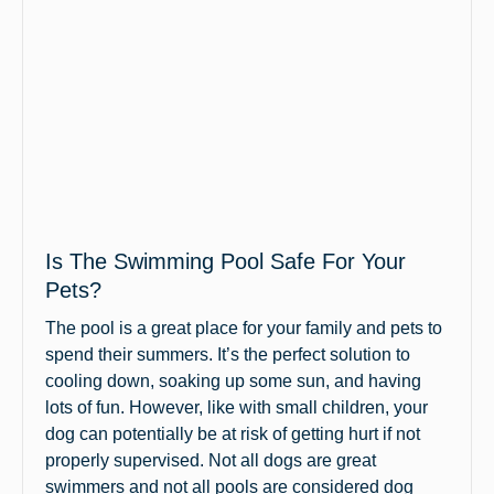
Is The Swimming Pool Safe For Your
Pets?
The pool is a great place for your family and pets to
spend their summers. It’s the perfect solution to
cooling down, soaking up some sun, and having
lots of fun. However, like with small children, your
dog can potentially be at risk of getting hurt if not
properly supervised. Not all dogs are great
swimmers and not all pools are considered dog