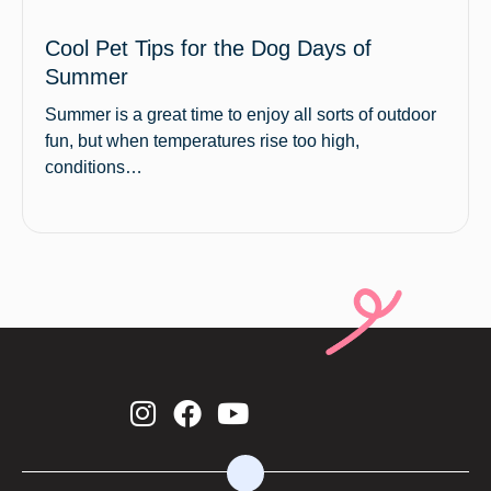
Cool Pet Tips for the Dog Days of
Summer
Summer is a great time to enjoy all sorts of outdoor
fun, but when temperatures rise too high,
conditions…