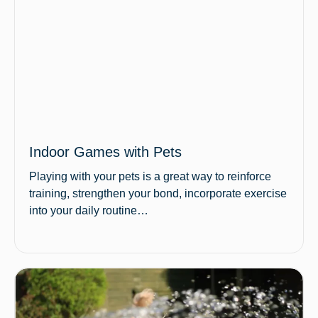
Indoor Games with Pets
Playing with your pets is a great way to reinforce
training, strengthen your bond, incorporate exercise
into your daily routine…