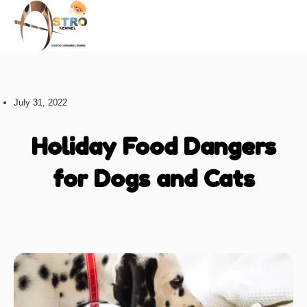
About us
July 31, 2022
Holiday Food Dangers
for Dogs and Cats