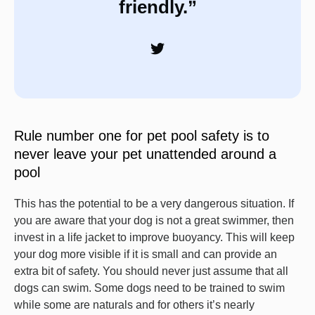
friendly.”
Rule number one for pet pool safety is to
never leave your pet unattended around a
pool
This has the potential to be a very dangerous situation. If
you are aware that your dog is not a great swimmer, then
invest in a life jacket to improve buoyancy. This will keep
your dog more visible if it is small and can provide an
extra bit of safety. You should never just assume that all
dogs can swim. Some dogs need to be trained to swim
while some are naturals and for others it’s nearly