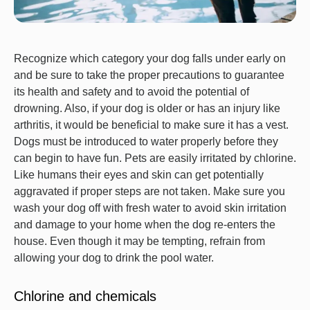
Recognize which category your dog falls under early on
and be sure to take the proper precautions to guarantee
its health and safety and to avoid the potential of
drowning. Also, if your dog is older or has an injury like
arthritis, it would be beneficial to make sure it has a vest.
Dogs must be introduced to water properly before they
can begin to have fun. Pets are easily irritated by chlorine.
Like humans their eyes and skin can get potentially
aggravated if proper steps are not taken. Make sure you
wash your dog off with fresh water to avoid skin irritation
and damage to your home when the dog re-enters the
house. Even though it may be tempting, refrain from
allowing your dog to drink the pool water.
Chlorine and chemicals