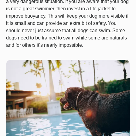
a very dangerous situation. If you are aware that your dog
is not a great swimmer, then invest in a life jacket to
improve buoyancy. This will keep your dog more visible if
it is small and can provide an extra bit of safety. You
should never just assume that all dogs can swim. Some
dogs need to be trained to swim while some are naturals
and for others it’s nearly impossible.